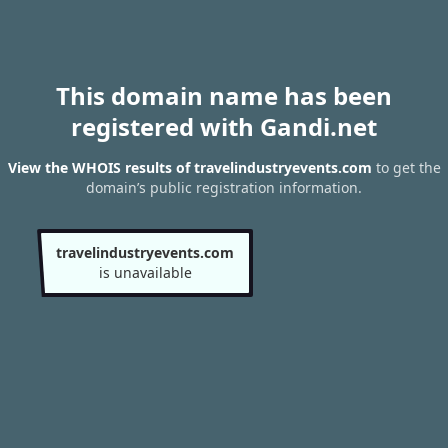
This domain name has been
registered with Gandi.net
View the WHOIS results of travelindustryevents.com
to get the
domain’s public registration information.
travelindustryevents.com
is unavailable