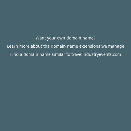
Want your own domain name?
Learn more about the domain name extensions we manage
Find a domain name similar to travelindustryevents.com